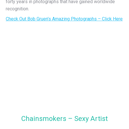
forty years in photographs that have gained worldwide
recognition.
Check Out Bob Gruen’s Amazing Photographs – Click Here
Chainsmokers – Sexy Artist