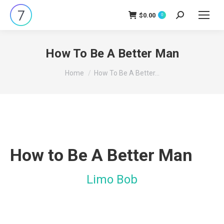
$
0.00
Search:
0
How To Be A Better Man
You are here:
Home
How To Be A Better…
How to Be A Better Man
Limo Bob