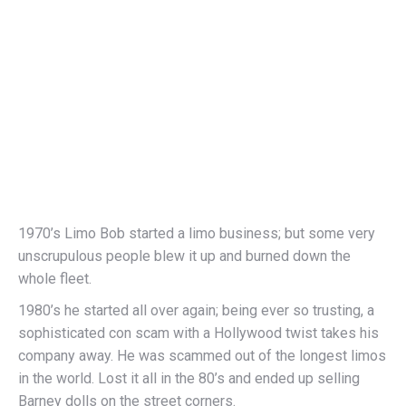
1970’s Limo Bob started a limo business; but some very
unscrupulous people blew it up and burned down the
whole fleet.
1980’s he started all over again; being ever so trusting, a
sophisticated con scam with a Hollywood twist takes his
company away. He was scammed out of the longest limos
in the world. Lost it all in the 80’s and ended up selling
Barney dolls on the street corners.