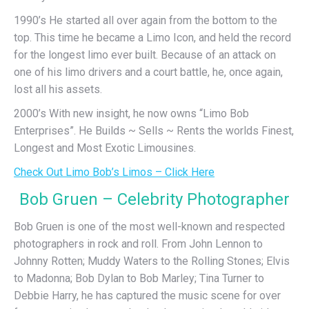
1990’s He started all over again from the bottom to the
top. This time he became a Limo Icon, and held the record
for the longest limo ever built. Because of an attack on
one of his limo drivers and a court battle, he, once again,
lost all his assets.
2000’s With new insight, he now owns “Limo Bob
Enterprises”. He Builds ~ Sells ~ Rents the worlds Finest,
Longest and Most Exotic Limousines.
Check Out Limo Bob’s Limos – Click Here
Bob Gruen – Celebrity Photographer
Bob Gruen is one of the most well-known and respected
photographers in rock and roll. From John Lennon to
Johnny Rotten; Muddy Waters to the Rolling Stones; Elvis
to Madonna; Bob Dylan to Bob Marley; Tina Turner to
Debbie Harry, he has captured the music scene for over