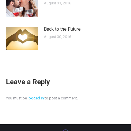
August 31, 2016
Back to the Future
August 30, 2016
Leave a Reply
You must be
logged in
to post a comment.