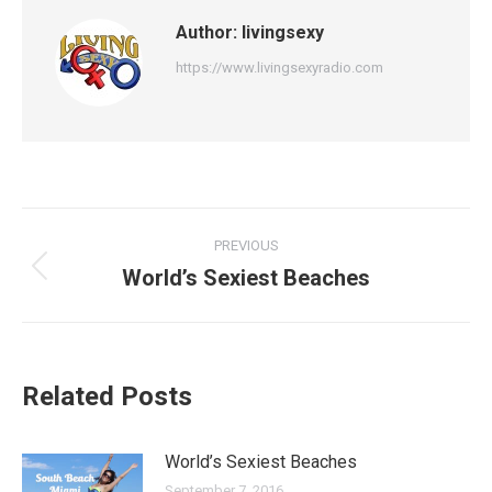
Author:
livingsexy
https://www.livingsexyradio.com
Post
PREVIOUS
navigation
World’s Sexiest Beaches
Previous
post:
Related Posts
World’s Sexiest Beaches
September 7, 2016