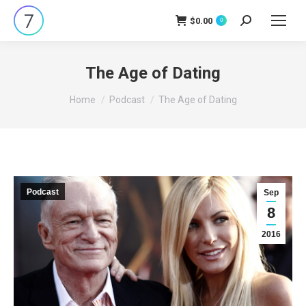
$
0.00
Search:
0
The Age of Dating
You are here:
Home
Podcast
The Age of Dating
Podcast
Sep
8
2016