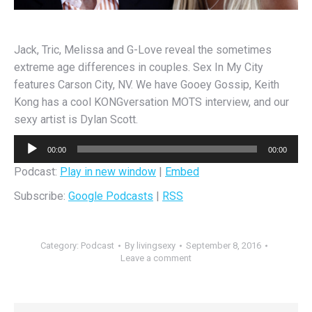
Jack, Tric, Melissa and G-Love reveal the sometimes
extreme age differences in couples. Sex In My City
features Carson City, NV. We have Gooey Gossip, Keith
Kong has a cool KONGversation MOTS interview, and our
sexy artist is Dylan Scott.
Audio
00:00
00:00
Player
Podcast:
Play in new window
|
Embed
Subscribe:
Google Podcasts
|
RSS
Category:
Podcast
By
livingsexy
September 8, 2016
Leave a comment