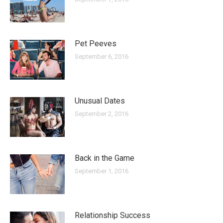
Pet Peeves
September 6, 2016
Unusual Dates
September 2, 2016
Back in the Game
September 1, 2016
Relationship Success